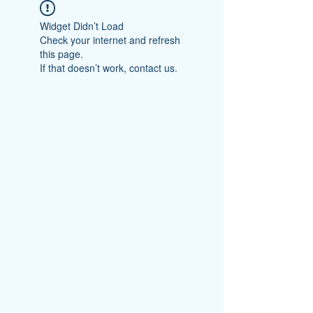
Widget Didn’t Load
Check your internet and refresh
this page.
If that doesn’t work, contact us.