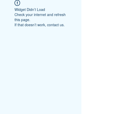
Widget Didn’t Load
Check your internet and refresh
this page.
If that doesn’t work, contact us.